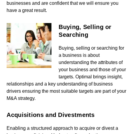
businesses and are confident that we will ensure you
have a great result.
Buying, Selling or
Searching
Buying, selling or searching for
a business is about
understanding the attributes of
your business and those of your
targets. Optimal brings insight,
relationships and a key understanding of business
drivers ensuring the most suitable targets are part of your
M&A strategy.
Acquisitions and Divestments
Enabling a structured approach to acquire or divest a