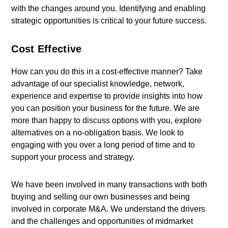
with the changes around you. Identifying and enabling
strategic opportunities is critical to your future success.
Cost Effective
How can you do this in a cost-effective manner? Take
advantage of our specialist knowledge, network,
experience and expertise to provide insights into how
you can position your business for the future. We are
more than happy to discuss options with you, explore
alternatives on a no-obligation basis. We look to
engaging with you over a long period of time and to
support your process and strategy.
We have been involved in many transactions with both
buying and selling our own businesses and being
involved in corporate M&A. We understand the drivers
and the challenges and opportunities of midmarket