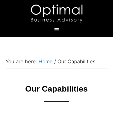
You are here:
Home
/
Our Capabilities
Our Capabilities