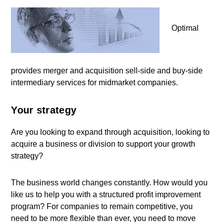
Optimal
provides merger and acquisition sell-side and buy-side
intermediary services for midmarket companies.
Your strategy
Are you looking to expand through acquisition, looking to
acquire a business or division to support your growth
strategy?
The business world changes constantly. How would you
like us to help you with a structured profit improvement
program? For companies to remain competitive, you
need to be more flexible than ever, you need to move