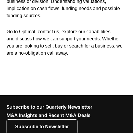
business or division. Understanding valuations,
implication on cash flows, funding needs and possible
funding sources.
Go to Optimal, contact us, explore our capabilities
and discuss how we can support your needs. Whether
you are looking to sell, buy or search for a business, we
are a no-obligation call away.
Subscribe to our Quarterly Newsletter
M&A Insights and Recent M&A Deals
Subscribe to Newsletter