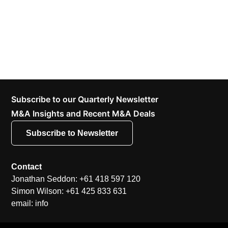
Subscribe to our Quarterly Newsletter
M&A Insights and Recent M&A Deals
Subscribe to Newsletter
Contact
Jonathan Seddon: +61 418 597 120
Simon Wilson: +61 425 833 631
email: info