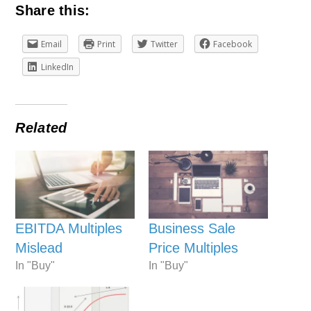
Share this:
Email
Print
Twitter
Facebook
LinkedIn
Related
EBITDA Multiples
Business Sale
Mislead
Price Multiples
In "Buy"
In "Buy"