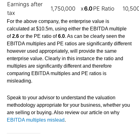
Earnings after
1,750,000
x
6.0
PE Ratio
10,50
tax
For the above company, the enterprise value is
calculated at $10.5m, using either the EBITDA multiple
of
2.6
or the PE ratio of
6.0
. As can be clearly seen the
EBITDA multiples and PE ratios are significantly different
however used appropriately, will provide the same
enterprise value. Clearly in this instance the ratio and
multiples are significantly different and therefore
comparing EBITDA multiples and PE ratios is
misleading.
Speak to your advisor to understand the valuation
methodology appropriate for your business, whether you
are selling or buying. Also review our article on why
EBITDA multiples mislead
.