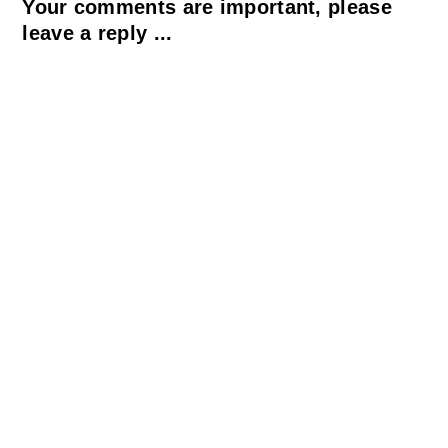
Your comments are important, please
leave a reply ...