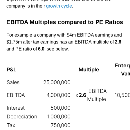
company is in their
growth cycle
.
EBITDA Multiples compared to PE Ratios
For example a company with $4m EBITDA earnings and
$1.75m after tax earnings has an EBITDA multiple of
2.6
and PE ratio of
6.0
, see below.
Enter
P&L
Multiple
Val
Sales
25,000,000
EBITDA
EBITDA
4,000,000
x
2.6
10,50
Multiple
Interest
500,000
Depreciation
1,000,000
Tax
750,000