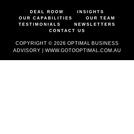
DEAL ROOM
INSIGHTS
OUR CAPABILITIES
OUR TEAM
TESTIMONIALS
NEWSLETTERS
CONTACT US
COPYRIGHT © 2026 OPTIMAL BUSINESS
ADVISORY | WWW.GOTOOPTIMAL.COM.AU