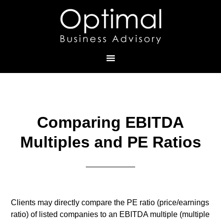
Comparing EBITDA
Multiples and PE Ratios
Clients may directly compare the PE ratio (price/earnings
ratio) of listed companies to an EBITDA multiple (multiple