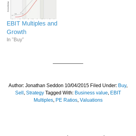
EBIT Multiples and
Growth
In "Buy"
Author:
Jonathan Seddon
10/04/2015
Filed Under:
Buy
,
Sell
,
Strategy
Tagged With:
Business value
,
EBIT
Multiples
,
PE Ratios
,
Valuations