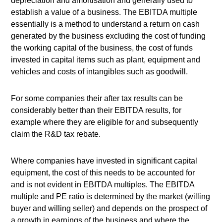
depreciation and amortisation and generally used to
establish a value of a business. The EBITDA multiple
essentially is a method to understand a return on cash
generated by the business excluding the cost of funding
the working capital of the business, the cost of funds
invested in capital items such as plant, equipment and
vehicles and costs of intangibles such as goodwill.
For some companies their after tax results can be
considerably better than their EBITDA results, for
example where they are eligible for and subsequently
claim the R&D tax rebate.
Where companies have invested in significant capital
equipment, the cost of this needs to be accounted for
and is not evident in EBITDA multiples. The EBITDA
multiple and PE ratio is determined by the market (willing
buyer and willing seller) and depends on the prospect of
a growth in earnings of the business and where the