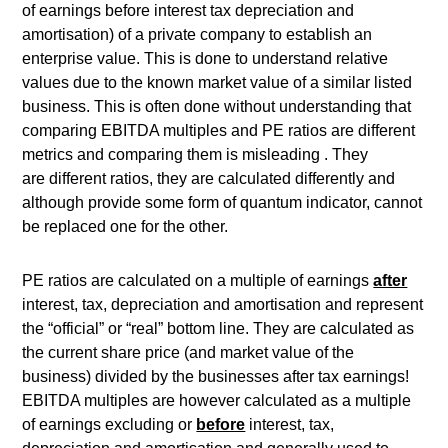
of earnings before interest tax depreciation and
amortisation) of a private company to establish an
enterprise value. This is done to understand relative
values due to the known market value of a similar listed
business. This is often done without understanding that
comparing EBITDA multiples and PE ratios are different
metrics and comparing them is misleading . They
are different ratios, they are calculated differently and
although provide some form of quantum indicator, cannot
be replaced one for the other.
PE ratios are calculated on a multiple of earnings
after
interest, tax, depreciation and amortisation and represent
the “official” or “real” bottom line. They are calculated as
the current share price (and market value of the
business) divided by the businesses after tax earnings!
EBITDA multiples are however calculated as a multiple
of earnings excluding or
before
interest, tax,