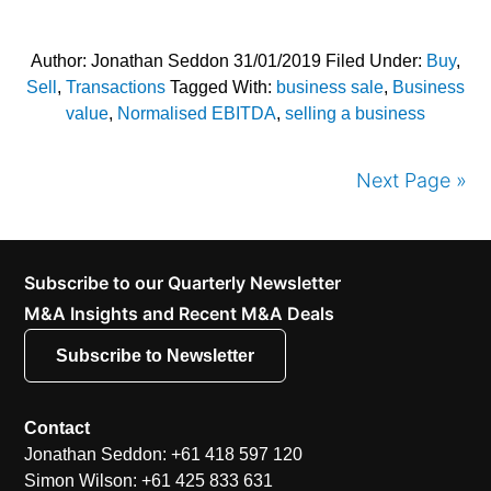
Author:
Jonathan Seddon
31/01/2019
Filed Under:
Buy
,
Sell
,
Transactions
Tagged With:
business sale
,
Business
value
,
Normalised EBITDA
,
selling a business
Next Page »
Subscribe to our Quarterly Newsletter
M&A Insights and Recent M&A Deals
Subscribe to Newsletter
Contact
Jonathan Seddon: +61 418 597 120
Simon Wilson: +61 425 833 631