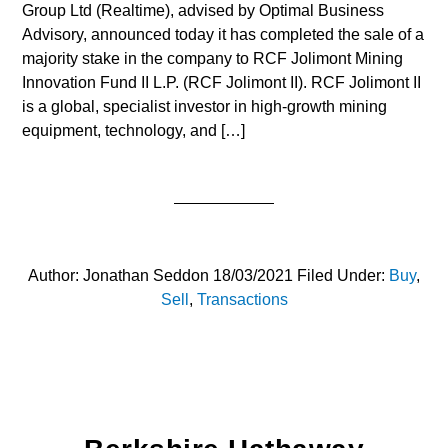
Group Ltd (Realtime), advised by Optimal Business
Advisory, announced today it has completed the sale of a
majority stake in the company to RCF Jolimont Mining
Innovation Fund II L.P. (RCF Jolimont II). RCF Jolimont II
is a global, specialist investor in high-growth mining
equipment, technology, and […]
Author:
Jonathan Seddon
18/03/2021
Filed Under:
Buy
,
Sell
,
Transactions