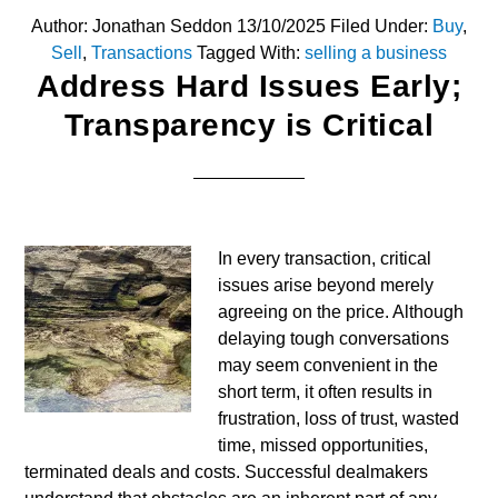
Author:
Jonathan Seddon
13/10/2025
Filed Under:
Buy
,
Sell
,
Transactions
Tagged With:
selling a business
Address Hard Issues Early;
Transparency is Critical
In every transaction, critical
issues arise beyond merely
agreeing on the price. Although
delaying tough conversations
may seem convenient in the
short term, it often results in
frustration, loss of trust, wasted
time, missed opportunities,
terminated deals and costs. Successful dealmakers