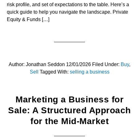
risk profile, and set of expectations to the table. Here’s a
quick guide to help you navigate the landscape. Private
Equity & Funds […]
Author:
Jonathan Seddon
12/01/2026
Filed Under:
Buy
,
Sell
Tagged With:
selling a business
Marketing a Business for
Sale: A Structured Approach
for the Mid-Market