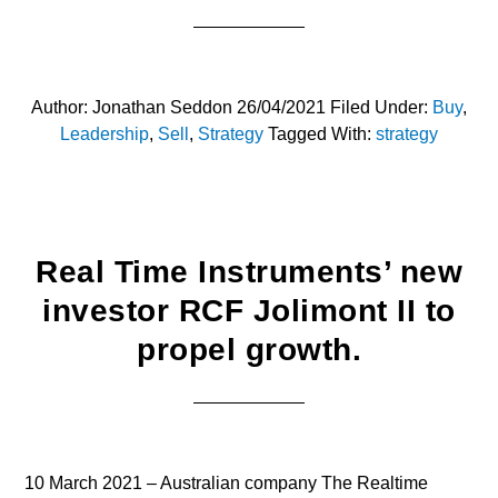
Author:
Jonathan Seddon
26/04/2021
Filed Under:
Buy
,
Leadership
,
Sell
,
Strategy
Tagged With:
strategy
Real Time Instruments’ new
investor RCF Jolimont II to
propel growth.
10 March 2021 – Australian company The Realtime