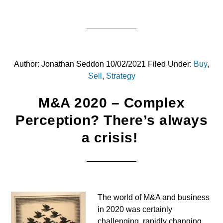
Author:
Jonathan Seddon
10/02/2021
Filed Under:
Buy
,
Sell
,
Strategy
M&A 2020 – Complex
Perception? There’s always
a crisis!
The world of M&A and business
in 2020 was certainly
challenging, rapidly changing