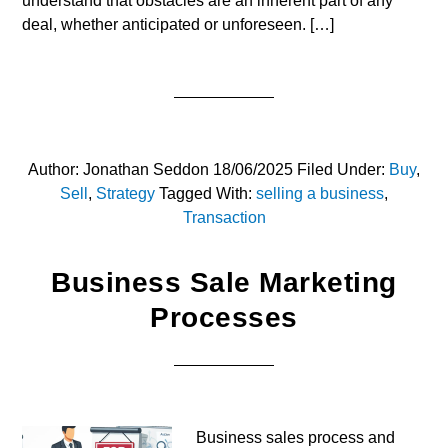
understand that obstacles are an inherent part of any
deal, whether anticipated or unforeseen. […]
Author:
Jonathan Seddon
18/06/2025
Filed Under:
Buy
,
Sell
,
Strategy
Tagged With:
selling a business
,
Transaction
Business Sale Marketing
Processes
Business sales process and