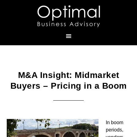
M&A Insight: Midmarket
Buyers – Pricing in a Boom
In boom
periods,