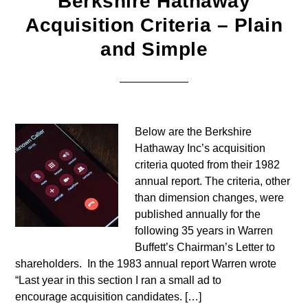
Berkshire Hathaway
Acquisition Criteria – Plain
and Simple
Below are the Berkshire
Hathaway Inc’s acquisition
criteria quoted from their 1982
annual report. The criteria, other
than dimension changes, were
published annually for the
following 35 years in Warren
Buffett’s Chairman’s Letter to
shareholders. In the 1983 annual report Warren wrote
“Last year in this section I ran a small ad to
encourage acquisition candidates. […]