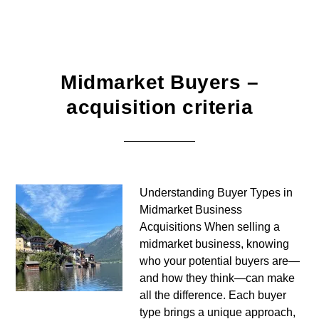
Midmarket Buyers –
acquisition criteria
Understanding Buyer Types in
Midmarket Business
Acquisitions When selling a
midmarket business, knowing
who your potential buyers are—
and how they think—can make
all the difference. Each buyer
type brings a unique approach,