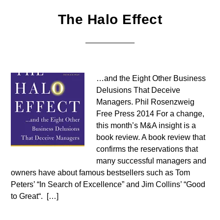
The Halo Effect
…and the Eight Other Business
Delusions That Deceive
Managers. Phil Rosenzweig
Free Press 2014 For a change,
this month’s M&A insight is a
book review. A book review that
confirms the reservations that
many successful managers and
owners have about famous bestsellers such as Tom
Peters’ “In Search of Excellence” and Jim Collins’ “Good
to Great“. […]