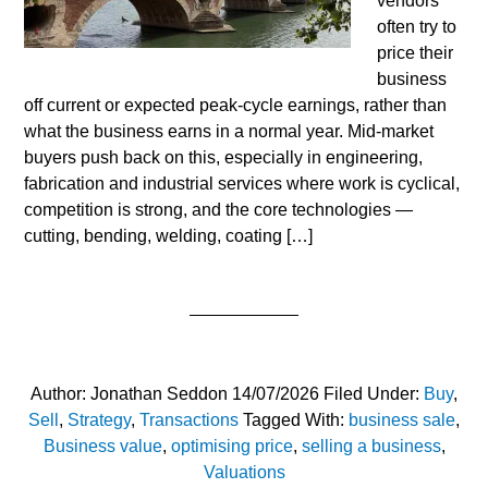
vendors
often try to
price their
business
off current or expected peak‑cycle earnings, rather than
what the business earns in a normal year. Mid‑market
buyers push back on this, especially in engineering,
fabrication and industrial services where work is cyclical,
competition is strong, and the core technologies —
cutting, bending, welding, coating […]
Author:
Jonathan Seddon
14/07/2026
Filed Under:
Buy
,
Sell
,
Strategy
,
Transactions
Tagged With:
business sale
,
Business value
,
optimising price
,
selling a business
,
Valuations