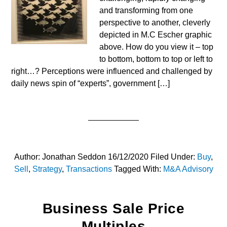
and transforming from one
perspective to another, cleverly
depicted in M.C Escher graphic
above. How do you view it – top
to bottom, bottom to top or left to
right…? Perceptions were influenced and challenged by
daily news spin of “experts”, government […]
Author:
Jonathan Seddon
16/12/2020
Filed Under:
Buy
,
Sell
,
Strategy
,
Transactions
Tagged With:
M&A Advisory
Business Sale Price
Multiples