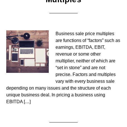
Business sale price multiples
are functions of “factors” such as
earnings, EBITDA, EBIT,
revenue or some other
multiplier, neither of which are
“set in stone” and are not
precise. Factors and multiples
vary with every business sale
depending on many issues and the structure of each
unique business deal. In pricing a business using
EBITDA […]