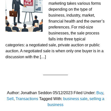
marketing takes various forms
depending on the type of
business, industry, market,
financial health and the owner’s
preferences. For mid-size
businesses, the sale process
falls into three typical
categories: a negotiated sale, private auction or public
auction. A negotiated sale is when only one buyer is in a
discussion with the […]
Author:
Jonathan Seddon
05/12/2023
Filed Under:
Buy
,
Sell
,
Transactions
Tagged With:
business sale
,
selling a
business