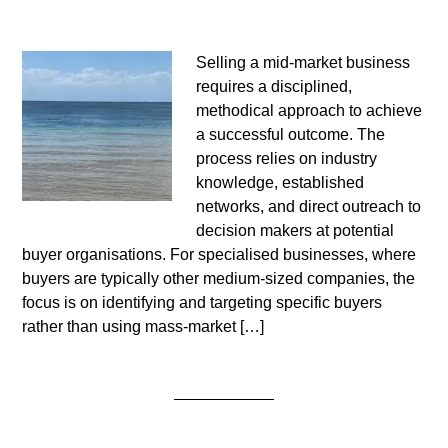
Selling a mid-market business
requires a disciplined,
methodical approach to achieve
a successful outcome. The
process relies on industry
knowledge, established
networks, and direct outreach to
decision makers at potential
buyer organisations. For specialised businesses, where
buyers are typically other medium-sized companies, the
focus is on identifying and targeting specific buyers
rather than using mass-market […]