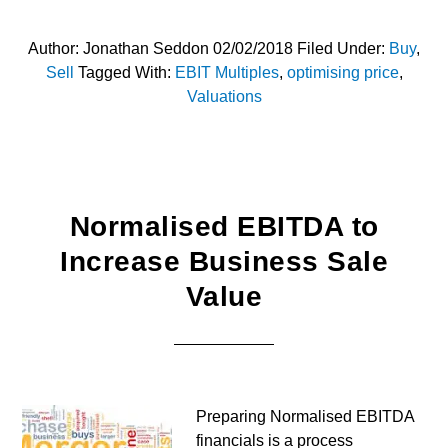
Author:
Jonathan Seddon
02/02/2018
Filed Under:
Buy
,
Sell
Tagged With:
EBIT Multiples
,
optimising price
,
Valuations
Normalised EBITDA to
Increase Business Sale
Value
Preparing Normalised EBITDA
financials is a process