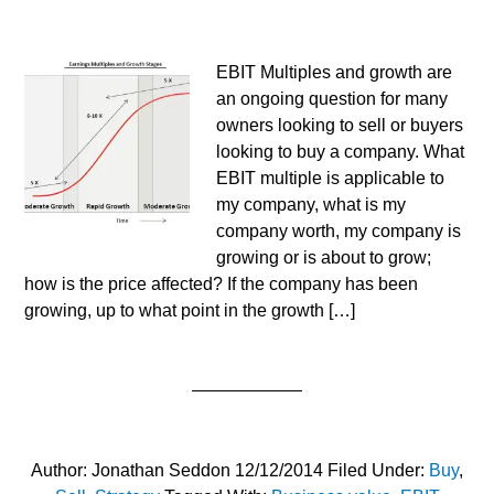
EBIT Multiples and growth are
an ongoing question for many
owners looking to sell or buyers
looking to buy a company. What
EBIT multiple is applicable to
my company, what is my
company worth, my company is
growing or is about to grow;
how is the price affected? If the company has been
growing, up to what point in the growth […]
Author:
Jonathan Seddon
12/12/2014
Filed Under:
Buy
,