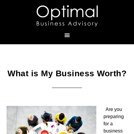
What is My Business Worth?
Are you
preparing
for a
business