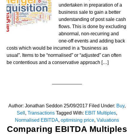
undertaken in preparation of a
business sale to gain a better
understanding of post sale cash
flows. This is done by excluding
abnormal, non-recurring and
one-off events and adding back
costs which would be incurred in a “business as
usual”. Items to be “normalised” or “adjusted” can often
be contentious and a conservative approach […]
Author:
Jonathan Seddon
25/09/2017
Filed Under:
Buy
,
Sell
,
Transactions
Tagged With:
EBIT Multiples
,
Normalised EBITDA
,
optimising price
,
Valuations
Comparing EBITDA Multiples