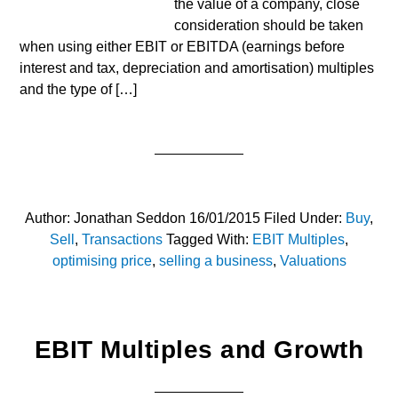
the value of a company, close
consideration should be taken
when using either EBIT or EBITDA (earnings before
interest and tax, depreciation and amortisation) multiples
and the type of […]
Author:
Jonathan Seddon
16/01/2015
Filed Under:
Buy
,
Sell
,
Transactions
Tagged With:
EBIT Multiples
,
optimising price
,
selling a business
,
Valuations
EBIT Multiples and Growth