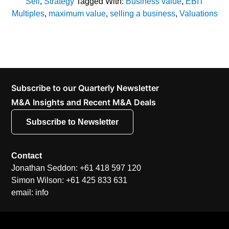
Sell
,
Strategy
Tagged With:
Business value
,
EBIT
Multiples
,
maximum value
,
selling a business
,
Valuations
Subscribe to our Quarterly Newsletter
M&A Insights and Recent M&A Deals
Subscribe to Newsletter
Contact
Jonathan Seddon: +61 418 597 120
Simon Wilson: +61 425 833 631
email: info