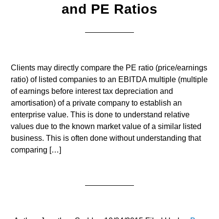
and PE Ratios
Clients may directly compare the PE ratio (price/earnings
ratio) of listed companies to an EBITDA multiple (multiple
of earnings before interest tax depreciation and
amortisation) of a private company to establish an
enterprise value. This is done to understand relative
values due to the known market value of a similar listed
business. This is often done without understanding that
comparing […]