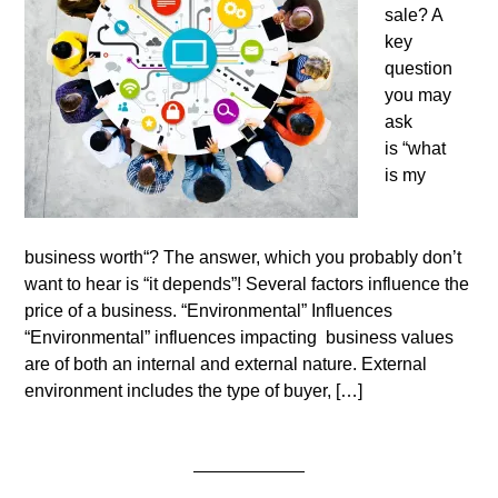
sale? A
key
question
you may
ask
is “what
is my
business worth“? The answer, which you probably don’t
want to hear is “it depends”! Several factors influence the
price of a business. “Environmental” Influences
“Environmental” influences impacting business values
are of both an internal and external nature. External
environment includes the type of buyer, […]