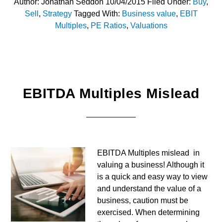
Author:
Jonathan Seddon
10/04/2015
Filed Under:
Buy
,
Sell
,
Strategy
Tagged With:
Business value
,
EBIT
Multiples
,
PE Ratios
,
Valuations
EBITDA Multiples Mislead
EBITDA Multiples mislead in
valuing a business! Although it
is a quick and easy way to view
and understand the value of a
business, caution must be
exercised. When determining