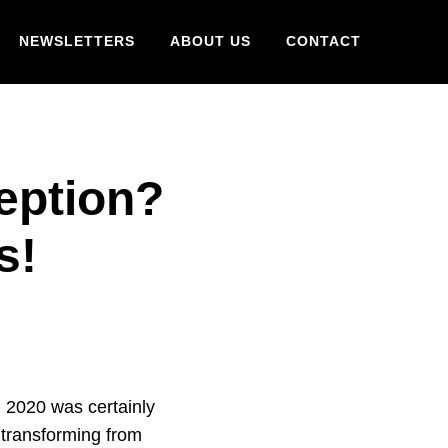
NEWSLETTERS
ABOUT US
CONTACT
eption?
is!
 2020 was certainly
 transforming from