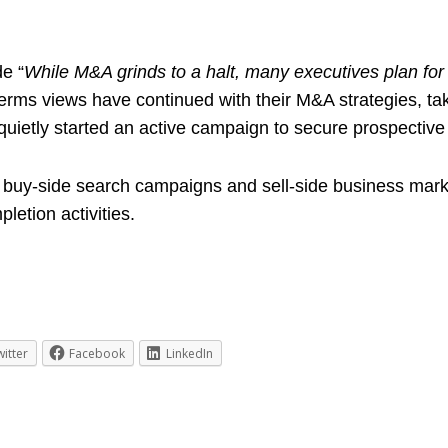
e “
While M&A grinds to a halt, many executives plan for 
erms views have continued with their M&A strategies, ta
quietly started an active campaign to secure prospective 
 buy-side search campaigns and sell-side business mark
etion activities.
witter
Facebook
LinkedIn