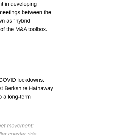
t in developing
n meetings between the
wn as “hybrid
t of the M&A toolbox.
g COVID lockdowns,
past Berkshire Hathaway
o a long-term
 net movement:
ler coaster ride