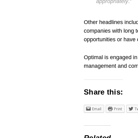
appropriately
.”
Other headlines includ
companies with long t
opportunities or have 
Optimal is engaged in
management and compl
Share this:
Email
Print
T
Related