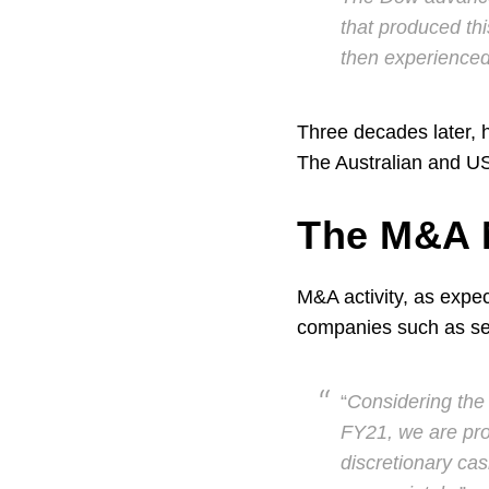
that produced th
then experience
Three decades later, 
The Australian and US
The M&A M
M&A activity, as expec
companies such as se
“
Considering the 
FY21, we are pro
discretionary cas