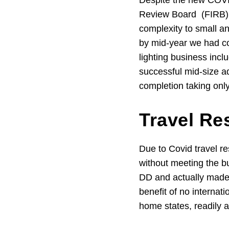
Despite the new COVID
Review Board (FIRB) 
complexity to small a
by mid-year we had co
lighting business inc
successful mid-size a
completion taking onl
Travel Re
Due to Covid travel re
without meeting the b
DD and actually made l
benefit of no internati
home states, readily 