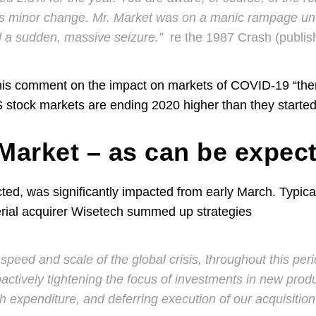
is minor change. Mr. Market was on a manic rampage unt
d a sudden, massive seizure.”
re the 1987 Crash (publi
his comment on the impact on markets of COVID-19 “there
 stock markets are ending 2020 higher than they starte
arket – as can be expec
ted, was significantly impacted from early March. Typica
rial acquirer Wisetech summed up strategies
speed and scale of the global crisis, throughout this per
actively tightening the focus of investments in new prod
h expenditure, and deferring execution of our acquisition