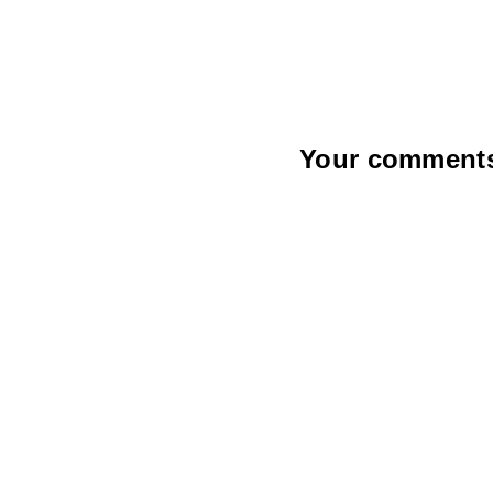
Your comments a