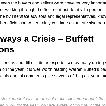
ween the buyers and sellers were however very importan
for working through the finer contract details. In-perso
ine by interstate advisors and legal representatives, kno
eneficial and will certainly continue as an effective par
ways a Crisis – Buffett
ions
hallenges and difficult times experienced by many durin
e on the year, it is well worth reading Warren Buffett’s 
s; his annual comments place events of the past year int
 stock market was an area of much excitement but little
 2.3% for the year. You are aware, of course, of the rol