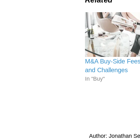
M&A Buy-Side Fees
and Challenges
In "Buy"
Author:
Jonathan S