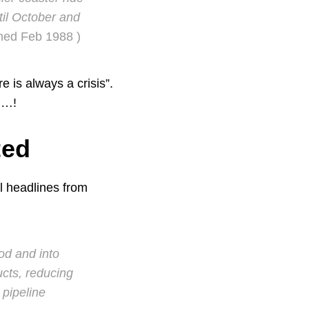
il October and
shed Feb 1988 )
 is always a crisis”.
d…!
ted
l headlines from
iod and into
ucts, reducing
 pipeline