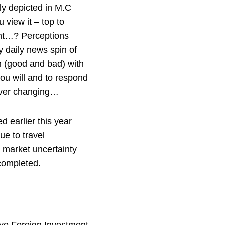
ly depicted in M.C
view it – top to
ight…? Perceptions
 daily news spin of
n (good and bad) with
you will and to respond
rever changing…
 earlier this year
ue to travel
 market uncertainty
completed.