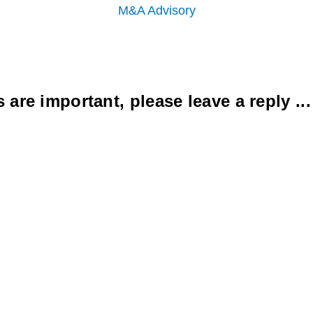
M&A Advisory
re important, please leave a reply ...