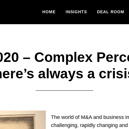
HOME
INSIGHTS
DEAL ROOM
20 – Complex Perc
ere’s always a cris
The world of M&A and business in
challenging, rapidly changing and