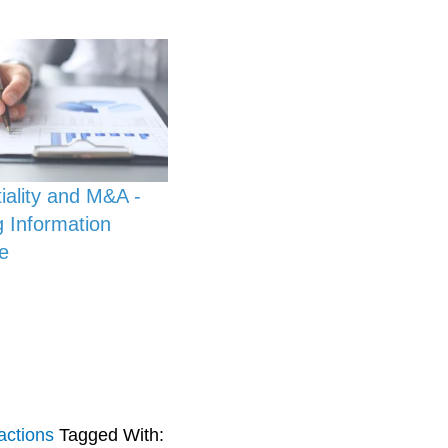
iality and M&A -
 Information
e
actions
Tagged With: