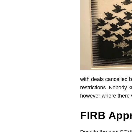
with deals cancelled 
restrictions. Nobody 
however where there 
FIRB App