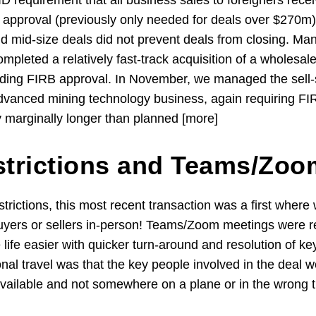
 requirement that all business sales to foreigners rece
approval (previously only needed for deals over $270m)
nd mid-size deals did not prevent deals from closing. Ma
mpleted a relatively fast-track acquisition of a wholes
luding FIRB approval. In November, we managed the sell-s
dvanced mining technology business, again requiring FI
y marginally longer than planned [more]
strictions and Teams/Zo
strictions, this most recent transaction was a first wher
uyers or sellers in-person! Teams/Zoom meetings were r
ife easier with quicker turn-around and resolution of ke
onal travel was that the key people involved in the deal w
available and not somewhere on a plane or in the wrong 