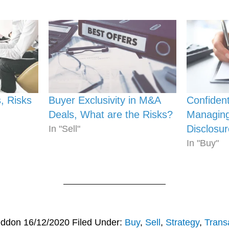
, Risks
Buyer Exclusivity in M&A
Confident
Deals, What are the Risks?
Managing
Disclosur
In "Sell"
In "Buy"
eddon
16/12/2020
Filed Under:
Buy
,
Sell
,
Strategy
,
Trans