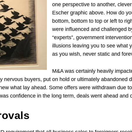
one perspective to another, clever
Escher graphic above. How do you 
bottom, bottom to top or left to r
were influenced and challenged by
“experts”, government interventio
illusions leaving you to see what 
as you wish, never static and fo
M&A was certainly heavily impacted
by nervous buyers, put on hold or ultimately abandoned d
knew what lay ahead. Some offers were withdrawn due to
was confidence in the long term, deals went ahead and 
rovals