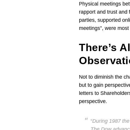
Physical meetings bet
rapport and trust and 
parties, supported onl
meetings”, were most b
There’s Al
Observat
Not to diminish the c
but to gain perspectiv
letters to Shareholder
perspective.
“
During 1987 the
The Dow advanced