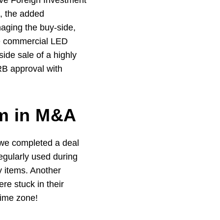
ive Foreign Investment
, the added
naging the buy-side,
ale commercial LED
ide sale of a highly
RB approval with
om in M&A
e we completed a deal
egularly used during
y items. Another
ere stuck in their
time zone!