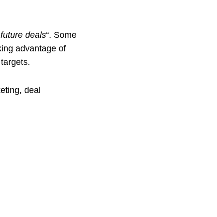
future deals
“. Some
king advantage of
targets.
eting, deal