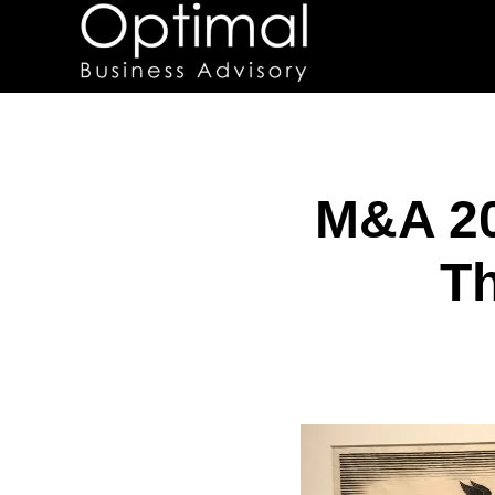
M&A 20
Th