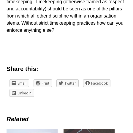
timekeeping. Timekeeping (otherwise framed as respect
and accountability) should be seen as one of the pillars
from which all other discipline within an organisation
stems. Without strict timekeeping practices how can you
enforce anything else?
Share this:
Email
Print
Twitter
Facebook
LinkedIn
Related