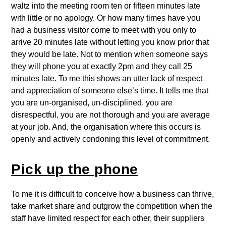
waltz into the meeting room ten or fifteen minutes late
with little or no apology. Or how many times have you
had a business visitor come to meet with you only to
arrive 20 minutes late without letting you know prior that
they would be late. Not to mention when someone says
they will phone you at exactly 2pm and they call 25
minutes late. To me this shows an utter lack of respect
and appreciation of someone else’s time. It tells me that
you are un-organised, un-disciplined, you are
disrespectful, you are not thorough and you are average
at your job. And, the organisation where this occurs is
openly and actively condoning this level of commitment.
Pick up the phone
To me it is difficult to conceive how a business can thrive,
take market share and outgrow the competition when the
staff have limited respect for each other, their suppliers