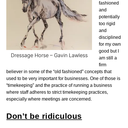
fashioned
and
potentially
too rigid
and
disciplined
for my own
good but I
Dressage Horse – Gavin Lawless
am still a
firm
believer in some of the “old fashioned” concepts that
used to be very important for businesses. One of those is
“timekeeping” and the practice of running a business
where staff adheres to strict timekeeping practices,
especially where meetings are concerned.
Don’t be ridiculous