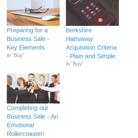
Preparing for a
Berkshire
Business Sale -
Hathaway
Key Elements
Acquisition Criteria
In "Buy"
- Plain and Simple
In "Buy"
Completing our
Business Sale - An
Emotional
Rollercoaster!