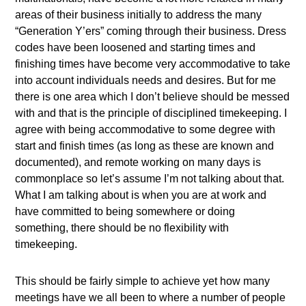
areas of their business initially to address the many
“Generation Y’ers” coming through their business. Dress
codes have been loosened and starting times and
finishing times have become very accommodative to take
into account individuals needs and desires. But for me
there is one area which I don’t believe should be messed
with and that is the principle of disciplined timekeeping. I
agree with being accommodative to some degree with
start and finish times (as long as these are known and
documented), and remote working on many days is
commonplace so let’s assume I’m not talking about that.
What I am talking about is when you are at work and
have committed to being somewhere or doing
something, there should be no flexibility with
timekeeping.
This should be fairly simple to achieve yet how many
meetings have we all been to where a number of people