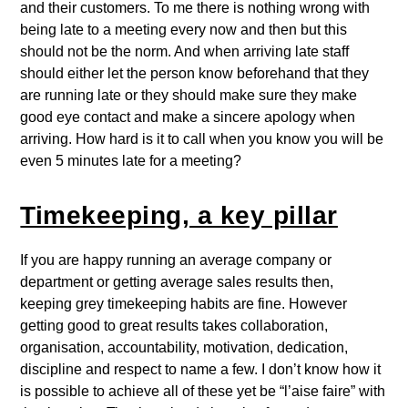
and their customers. To me there is nothing wrong with
being late to a meeting every now and then but this
should not be the norm. And when arriving late staff
should either let the person know beforehand that they
are running late or they should make sure they make
good eye contact and make a sincere apology when
arriving. How hard is it to call when you know you will be
even 5 minutes late for a meeting?
Timekeeping, a key pillar
If you are happy running an average company or
department or getting average sales results then,
keeping grey timekeeping habits are fine. However
getting good to great results takes collaboration,
organisation, accountability, motivation, dedication,
discipline and respect to name a few. I don’t know how it
is possible to achieve all of these yet be “l’aise faire” with