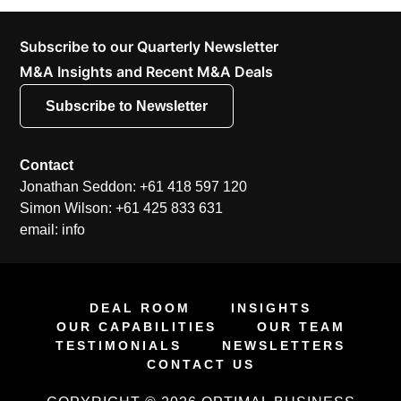
Subscribe to our Quarterly Newsletter
M&A Insights and Recent M&A Deals
Subscribe to Newsletter
Contact
Jonathan Seddon: +61 418 597 120
Simon Wilson: +61 425 833 631
email: info
DEAL ROOM
INSIGHTS
OUR CAPABILITIES
OUR TEAM
TESTIMONIALS
NEWSLETTERS
CONTACT US