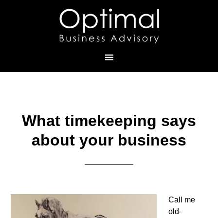
What timekeeping says
about your business
Call me
old-