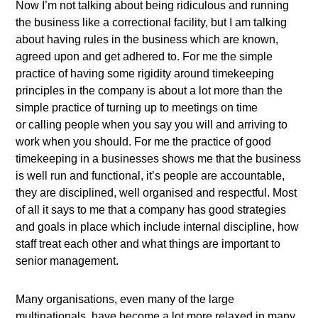
Now I’m not talking about being ridiculous and running
the business like a correctional facility, but I am talking
about having rules in the business which are known,
agreed upon and get adhered to. For me the simple
practice of having some rigidity around timekeeping
principles in the company is about a lot more than the
simple practice of turning up to meetings on time
or calling people when you say you will and arriving to
work when you should. For me the practice of good
timekeeping in a businesses shows me that the business
is well run and functional, it’s people are accountable,
they are disciplined, well organised and respectful. Most
of all it says to me that a company has good strategies
and goals in place which include internal discipline, how
staff treat each other and what things are important to
senior management.
Many organisations, even many of the large
multinationals, have become a lot more relaxed in many