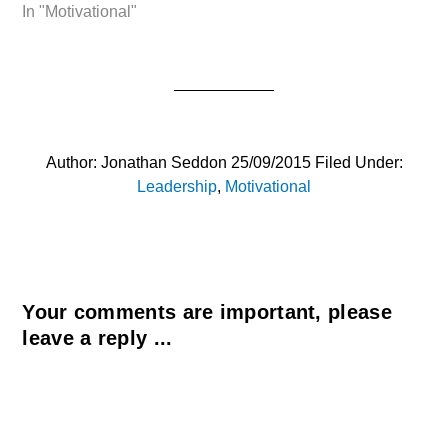
In "Motivational"
Author:
Jonathan Seddon
25/09/2015
Filed Under:
Leadership
,
Motivational
Your comments are important, please
leave a reply ...