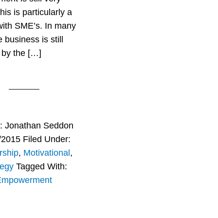
his is particularly a
with SME’s. In many
business is still
 by the […]
r:
Jonathan Seddon
/2015
Filed Under:
rship
,
Motivational
,
tegy
Tagged With:
Empowerment