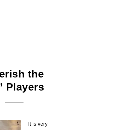
erish the
” Players
It is very