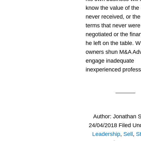
know the value of the 
never received, or the
terms that never were
negotiated or the fina
he left on the table. 
owners shun M&A Adv
engage inadequate
inexperienced profess
Author:
Jonathan 
24/04/2018
Filed Un
Leadership
,
Sell
,
S