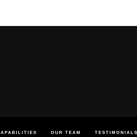
APABILITIES
OUR TEAM
TESTIMONIAL