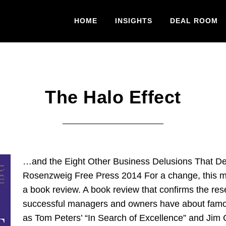
HOME
INSIGHTS
DEAL ROOM
The Halo Effect
…and the Eight Other Business Delusions That De
Rosenzweig Free Press 2014 For a change, this m
a book review. A book review that confirms the res
successful managers and owners have about famo
as Tom Peters’ “In Search of Excellence” and Jim C