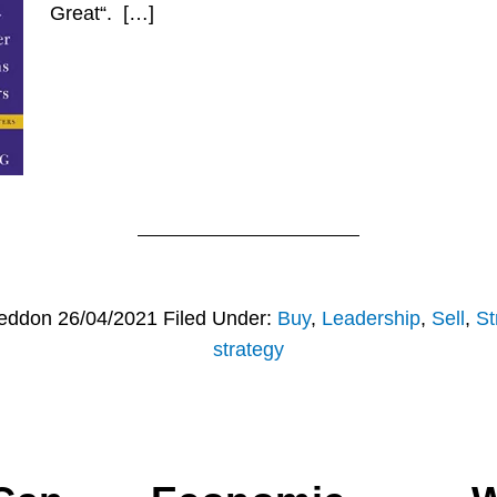
Great“. […]
eddon
26/04/2021
Filed Under:
Buy
,
Leadership
,
Sell
,
St
strategy