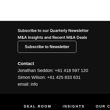
Subscribe to our Quarterly Newsletter
M&A Insights and Recent M&A Deals
Subscribe to Newsletter
Contact
Jonathan Seddon: +61 418 597 120
Simon Wilson: +61 425 833 631
email: info
DEAL ROOM
INSIGHTS
OUR C