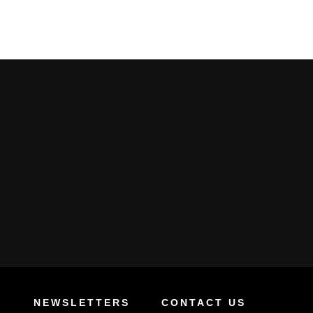
S
NEWSLETTERS
CONTACT US