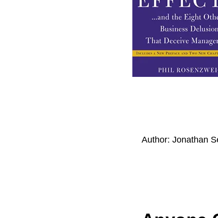
Author:
Jonathan S