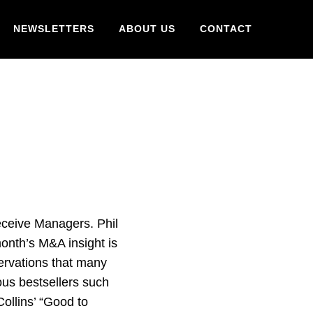
NEWSLETTERS
ABOUT US
CONTACT
ceive Managers. Phil
onth’s M&A insight is
ervations that many
us bestsellers such
ollins’ “Good to