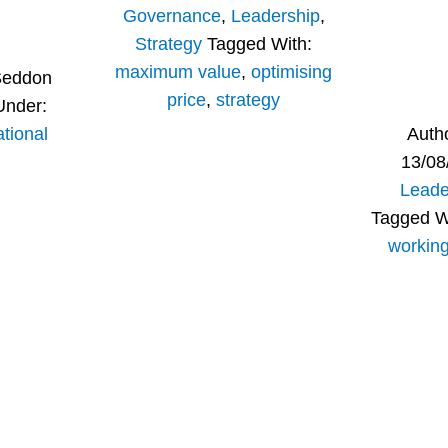
Governance
,
Leadership
,
Strategy
Tagged With:
maximum value
,
optimising
Seddon
price
,
strategy
Under:
tional
Auth
13/08
Leade
Tagged W
workin