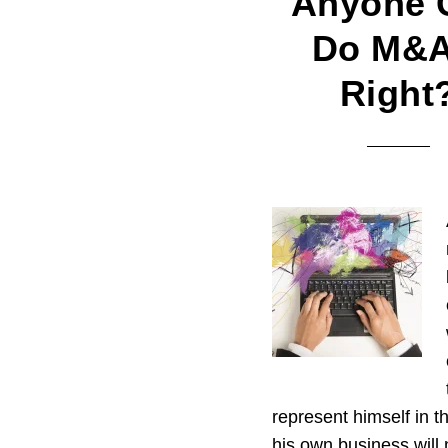
Anyone 
Do M&A
Right
represent himself in t
his own business will