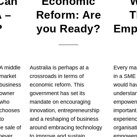
Can
Economic
W
 –
Reform: Are
T
?
you Ready?
Emp
A middle
Australia is perhaps at a
Every ma
market
crossroads in terms of
in a SME 
business
economic reform. This
would ha
owner
government has set its
understan
who
mandate on encouraging
empowerme
chooses
innovation, entrepreneurship
important
to
and a reshaping of business
experien
he sale of
around embracing technology
organisat
 never
to improve and sustain
empowerme