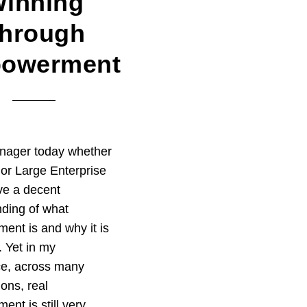
inning
hrough
owerment
nager today whether
or Large Enterprise
ve a decent
ding of what
nt is and why it is
. Yet in my
ce, across many
ions, real
nt is still very