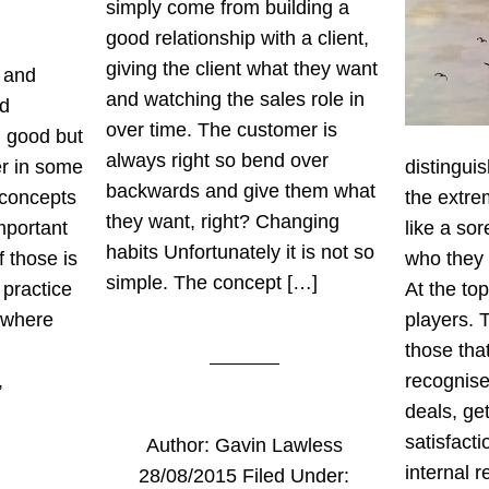
simply come from building a
good relationship with a client,
giving the client what they want
 and
and watching the sales role in
nd
over time. The customer is
n good but
always right so bend over
ver in some
distinguis
backwards and give them what
 concepts
the extre
they want, right? Changing
mportant
like a so
habits Unfortunately it is not so
 those is
who they 
simple. The concept […]
 practice
At the to
 where
players. 
those tha
,
recognise
deals, ge
satisfact
Author:
Gavin Lawless
internal 
28/08/2015
Filed Under: