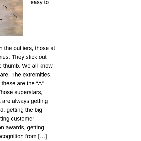
easy to
h the outliers, those at
mes. They stick out
re thumb. We all know
are. The extremities
p these are the “A”
Those superstars,
t are always getting
d, getting the big
tting customer
ion awards, getting
recognition from […]