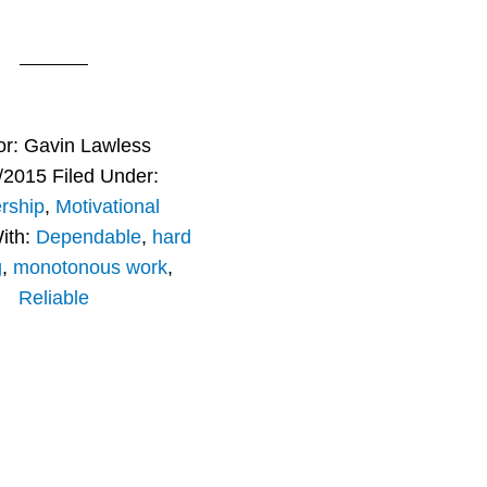
or:
Gavin Lawless
/2015
Filed Under:
rship
,
Motivational
ith:
Dependable
,
hard
g
,
monotonous work
,
Reliable