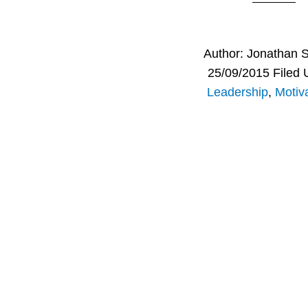
Author:
Jonathan 
25/09/2015
Filed 
Leadership
,
Motiva