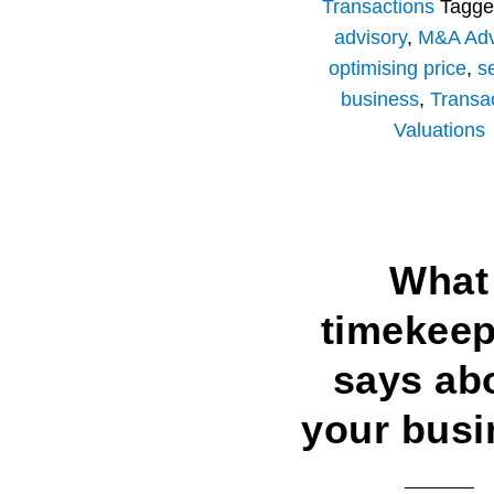
Transactions
Tagge
advisory
,
M&A Adv
optimising price
,
se
business
,
Transa
Valuations
What
timekeep
says ab
your busi