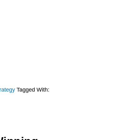
rategy
Tagged With: