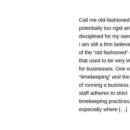
Call me old-fashioned
potentially too rigid a
disciplined for my ow
I am still a firm belie
of the “old fashioned”
that used to be very i
for businesses. One of
“timekeeping” and the
of running a business
staff adheres to strict
timekeeping practices
especially where […]