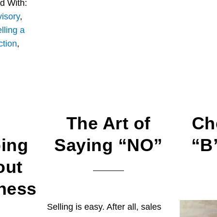
d With:
isory
,
lling a
ction
,
The Art of
Ch
ing
Saying “NO”
“B
out
ness
Selling is easy. After all, sales