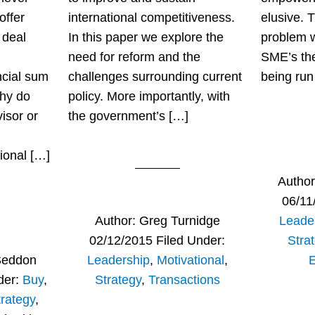
offer
international competitiveness.
elusive. T
 deal
In this paper we explore the
problem 
need for reform and the
SME’s the 
ncial sum
challenges surrounding current
being run
Why do
policy. More importantly, with
isor or
the government’s […]
ional […]
Autho
06/11
Author:
Greg Turnidge
Leade
02/12/2015
Filed Under:
Stra
Seddon
Leadership
,
Motivational
,
der:
Buy
,
Strategy
,
Transactions
trategy
,