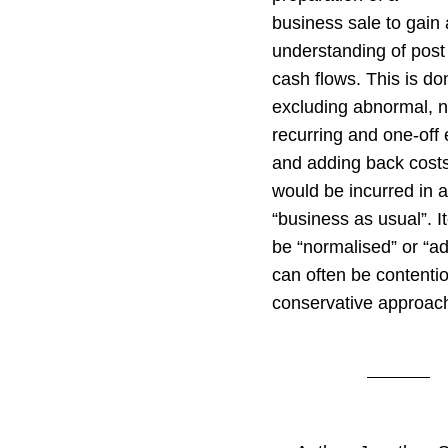
business sale to gain 
understanding of post
cash flows. This is do
excluding abnormal, 
recurring and one-off
and adding back cost
would be incurred in a
“business as usual”. I
be “normalised” or “ad
can often be contenti
conservative approac