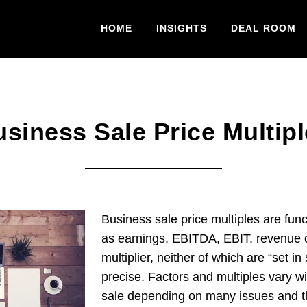
HOME
INSIGHTS
DEAL ROOM
siness Sale Price Multip
Business sale price multiples are func
as earnings, EBITDA, EBIT, revenue 
multiplier, neither of which are “set i
precise. Factors and multiples vary w
sale depending on many issues and th