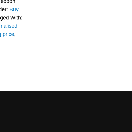
Seddon
der:
Buy
,
ged With:
malised
g price
,