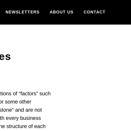
NEWSLETTERS
ABOUT US
CONTACT
les
tions of “factors” such
or some other
n stone” and are not
ith every business
e structure of each