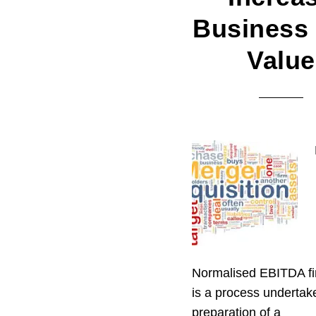
Business 
Value
Normalised EBITDA fi
is a process undertak
preparation of a