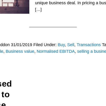
unique business deal. In pricing a b
[…]
eddon
31/01/2019
Filed Under:
Buy
,
Sell
,
Transactions
T
le
,
Business value
,
Normalised EBITDA
,
selling a busin
sed
 to
se