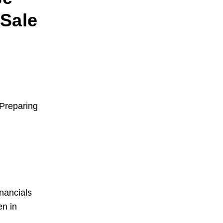
Sale
Preparing
nancials
en in