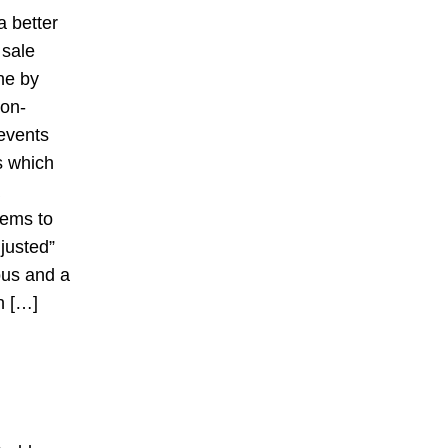
a better
 sale
ne by
non-
 events
s which
tems to
justed”
ous and a
h […]