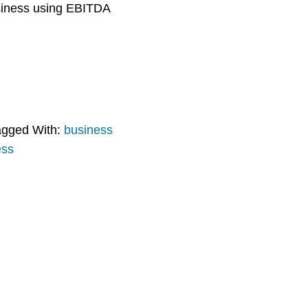
usiness using EBITDA
agged With:
business
ess