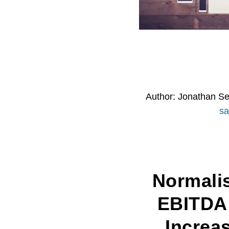
Author:
Jonathan S
sa
Normali
EBITDA
Increa