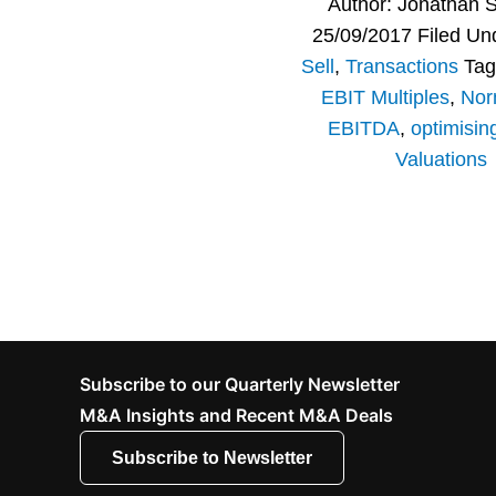
Author:
Jonathan 
25/09/2017
Filed Un
Sell
,
Transactions
Tag
EBIT Multiples
,
Nor
EBITDA
,
optimisin
Valuations
Subscribe to our Quarterly Newsletter
M&A Insights and Recent M&A Deals
Subscribe to Newsletter