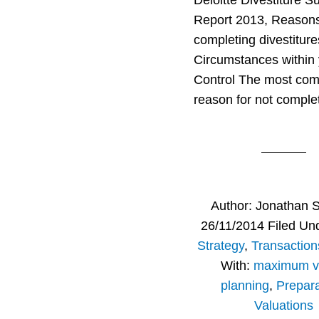
Deloitte Divestiture S
Report 2013, Reasons
completing divestiture
Circumstances within
Control The most co
reason for not comple
Author:
Jonathan 
26/11/2014
Filed Un
Strategy
,
Transaction
With:
maximum v
planning
,
Prepara
Valuations