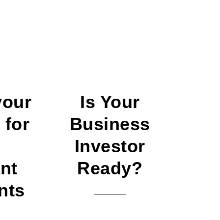
your
Is Your
 for
Business
–
Investor
nt
Ready?
nts