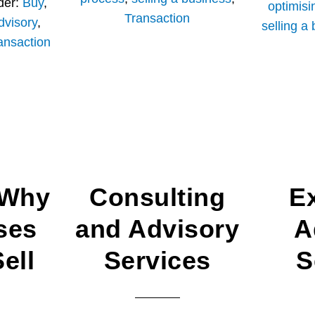
der:
Buy
,
optimisi
Transaction
dvisory
,
selling a
ansaction
 Why
Consulting
E
ses
and Advisory
A
ell
Services
S