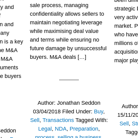
been diffi
sale process, managing
ty and
strategic
confidentiality allows sellers to
f
very activ
maintain negotiating leverage
on and
market. P
while maximising deal value
pany
who have
and terms while ensuring no
n is a key
millions o
future damage by unsuccessful
the M&A
acquisiti
buyers. M&A deals […]
e M&A
major pla
cuments
ve buyers
Author:
Jonathan Seddon
Autho
03/04/2018
Filed Under:
Buy
,
15/11/2
Sell
,
Transactions
Tagged With:
Sell
,
St
Legal
,
NDA
,
Preparation
,
Seddon
Tagg
process
,
selling a business
,