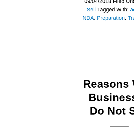
09/04/2018
Filed Un
Sell
Tagged With:
a
NDA
,
Preparation
,
Tr
Reasons
Busines
Do Not S