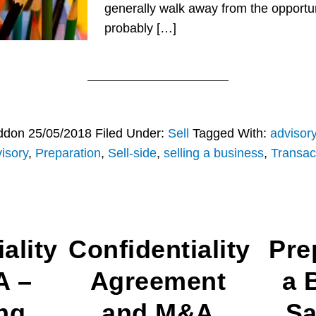
generally walk away from the opportuni
probably […]
ddon
25/05/2018
Filed Under:
Sell
Tagged With:
advisor
isory
,
Preparation
,
Sell-side
,
selling a business
,
Transac
ality
Confidentiality
Pre
A –
Agreement
a 
ng
and M&A
Sa