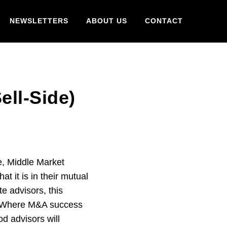
NEWSLETTERS
ABOUT US
CONTACT
ll-Side)
e, Middle Market
t it is in their mutual
e advisors, this
s. Where M&A success
od advisors will