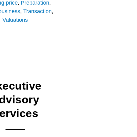
ng price
,
Preparation
,
 business
,
Transaction
,
Valuations
xecutive
dvisory
ervices