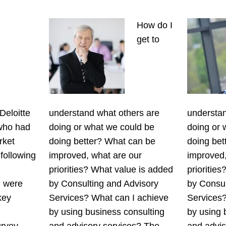
How do I
get to
Deloitte
understand what others are
understan
 who had
doing or what we could be
doing or 
rket
doing better? What can be
doing bet
 following
improved, what are our
improved,
priorities? What value is added
prioritie
l were
by Consulting and Advisory
by Consul
key
Services? What can I achieve
Services?
by using business consulting
by using 