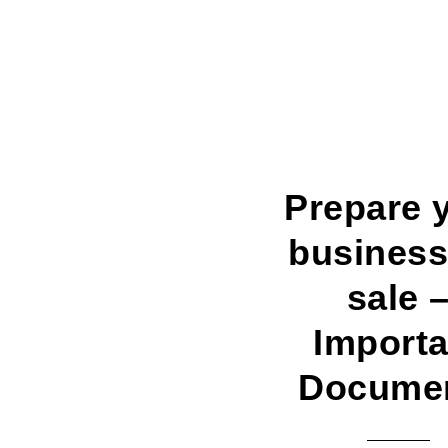
Prepare 
business
sale 
Importa
Docume