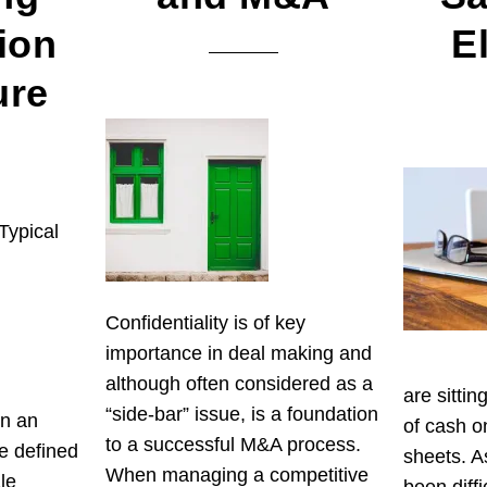
ion
E
ure
Typical
Confidentiality is of key
importance in deal making and
although often considered as a
are sitti
“side-bar” issue, is a foundation
in an
of cash o
to a successful M&A process.
e defined
sheets. A
When managing a competitive
le