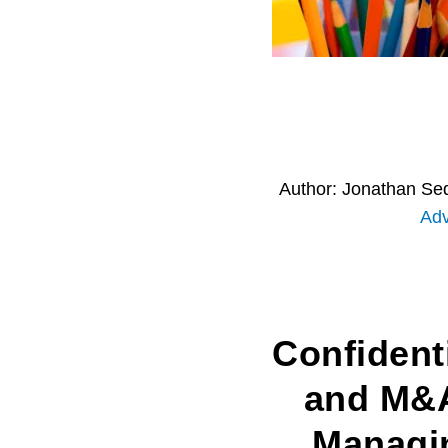
Author:
Jonathan Se
Adv
Confidenti
and M&
Managi