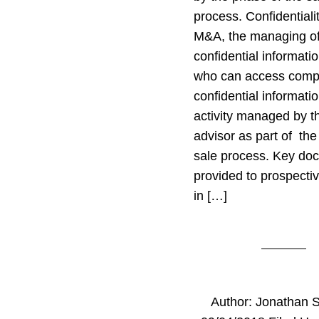
process. Confidentiali
M&A, the managing o
confidential informati
who can access com
confidential informatio
activity managed by 
advisor as part of th
sale process. Key do
provided to prospecti
in […]
Author:
Jonathan 