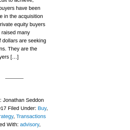
cult to achieve,
 buyers have been
e in the acquisition
rivate equity buyers
 raised many
f dollars are seeking
ons. They are the
yers […]
r:
Jonathan Seddon
017
Filed Under:
Buy
,
rategy
,
Transactions
ed With:
advisory
,