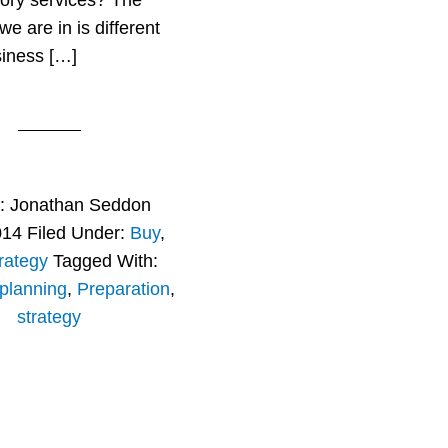
ory services? The
e are in is different
siness […]
r:
Jonathan Seddon
014
Filed Under:
Buy
,
rategy
Tagged With:
planning
,
Preparation
,
strategy