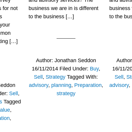
urvey
and advisory services? The
and advis
 for not
business we are in is different
business w
s
to the business […]
to the bu
 your
mmon
ting […]
Author:
Jonathan Seddon
Autho
16/11/2014
Filed Under:
Buy
,
16/11/2
Sell
,
Strategy
Tagged With:
Sell
,
St
Seddon
advisory
,
planning
,
Preparation
,
advisory
,
der:
Sell
,
strategy
s
Tagged
alue
,
tion
,