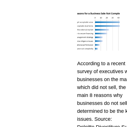
According to a recent 
survey of executives
businesses on the ma
which did not sell, the
main 8 reasons why
businesses do not sel
determined to be the 
issues. Source: