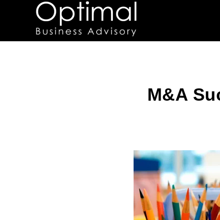
M&A Suc