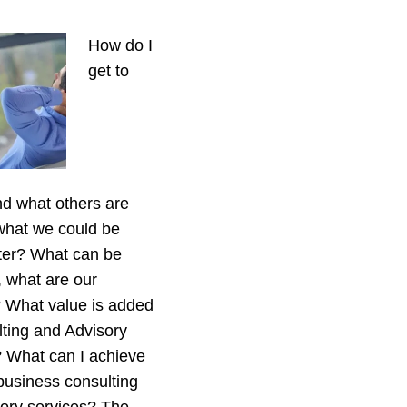
How do I
get to
d what others are
what we could be
ter? What can be
 what are our
s? What value is added
ting and Advisory
 What can I achieve
business consulting