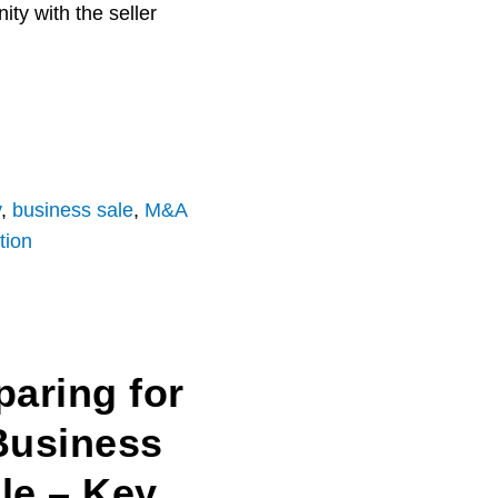
ty with the seller
y
,
business sale
,
M&A
tion
paring for
Business
le – Key