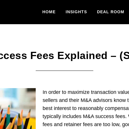
HOME
INSIGHTS
DEAL ROOM
cess Fees Explained – (Se
In order to maximize transaction valu
sellers and their M&A advisors know tha
best interest to reasonably compensat
typically includes M&A success fee
fees and retainer fees are too low, go