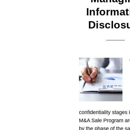
Informat
Disclos
confidentiality stages 
M&A Sale Program ar
by the phase of the sa