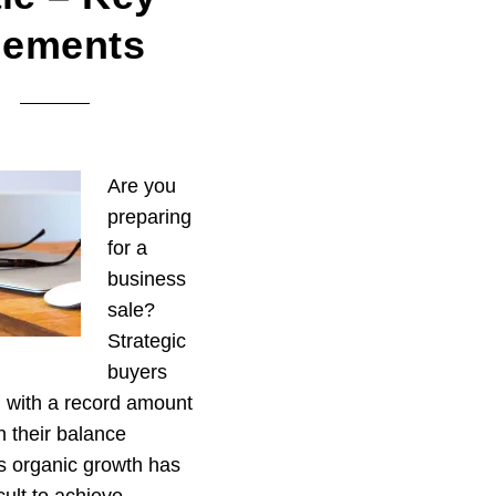
lements
Are you
preparing
for a
business
sale?
Strategic
buyers
ng with a record amount
n their balance
s organic growth has